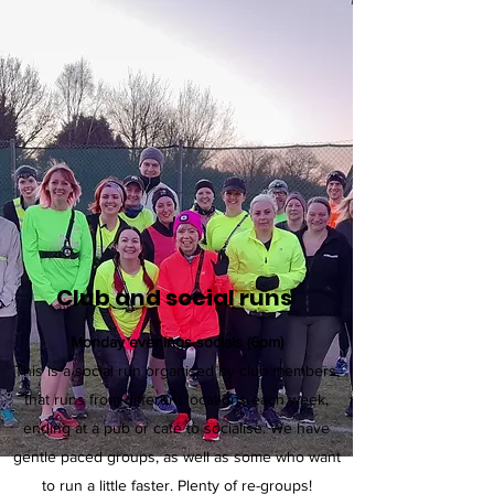
Club and social runs
Monday evenings socials (6pm)
This is a social run organised by club members,
that runs from different locations each week,
ending at a pub or café to socialise. We have
gentle paced groups, as well as some who want
to run a little faster. Plenty of re-groups!