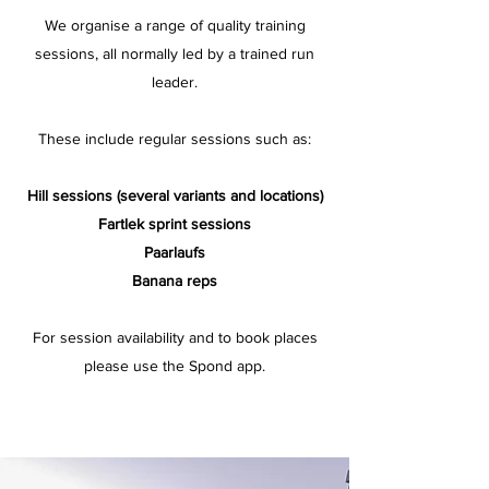
We organise a range of quality training
sessions, all normally led by a trained run
leader.
These include regular sessions such as:
Hill sessions (several variants and locations)
Fartlek sprint sessions
Paarlaufs
Banana reps
For session availability and to book places
please use the Spond app.