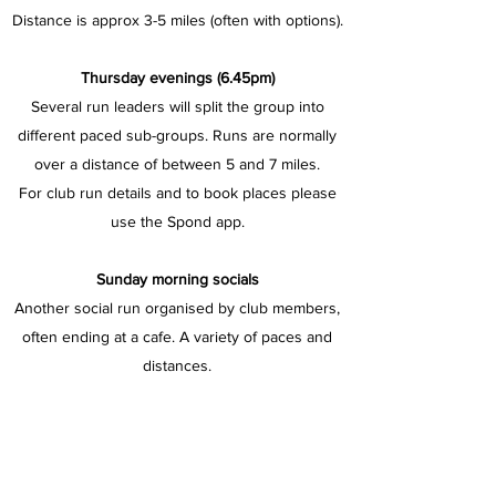
Distance is approx 3-5 miles (often with options).
Thursday evenings (6.45pm)
Several run leaders will split the group into
different paced sub-groups. Runs are normally
over a distance of between 5 and 7 miles.
For club run details and to book places please
use the Spond app.
Sunday morning socials
Another social run organised by club members,
often ending at a cafe. A variety of paces and
distances.