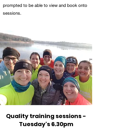
prompted to be able to view and book onto
sessions.
Quality training sessions -
Tuesday's 6.30pm