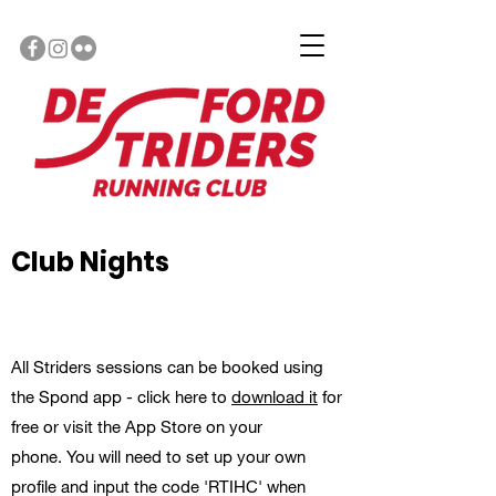
Club Nights
All Striders sessions can be booked using
the Spond app - click here to
download it
for
free or visit the App Store on your
phone. You will need to set up your own
profile and input the code 'RTIHC' when