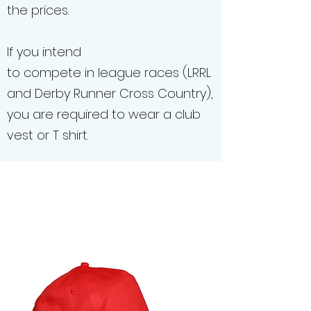
the prices.
If you intend
to compete in league races (LRRL
and Derby Runner Cross Country),
you are required to wear a club
vest or T shirt.