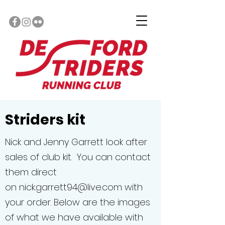
Striders kit
Nick and Jenny Garrett look after
sales of club kit. You can contact
them direct
on
nick.garrett94@live.com
with
your order. Below are the images
of what we have available with