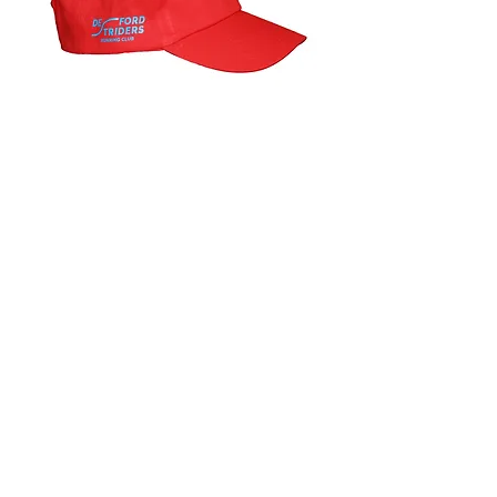
Baseball caps
Price
£9.00
one size , available in red or blue
Thank you to Louise Kelham for the